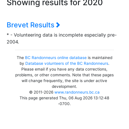
Showing results for 2020
Brevet Results
* - Volunteering data is incomplete especially pre-
2004.
The
BC Randonneurs online database
is maintained
by
Database volunteers of the BC Randonneurs
.
Please email if you have any data corrections,
problems, or other comments. Note that these pages
will change frequently, the site is under active
development.
© 2011-2026
www.randonneurs.bc.ca
This page generated Thu, 06 Aug 2026 13:12:48
-0700.