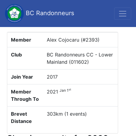
BC Randonneurs
Member
Alex Cojocaru (#2393)
Club
BC Randonneurs CC - Lower
Mainland (011602)
Join Year
2017
st
Jan 1
Member
2021
Through To
Brevet
303km (1 events)
Distance