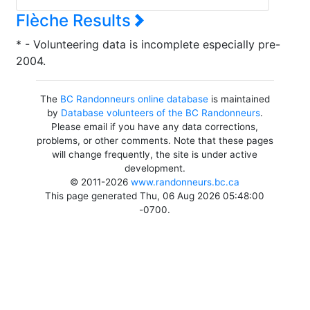
Flèche Results
* - Volunteering data is incomplete especially pre-
2004.
The
BC Randonneurs online database
is maintained
by
Database volunteers of the BC Randonneurs
.
Please email if you have any data corrections,
problems, or other comments. Note that these pages
will change frequently, the site is under active
development.
© 2011-2026
www.randonneurs.bc.ca
This page generated Thu, 06 Aug 2026 05:48:00
-0700.