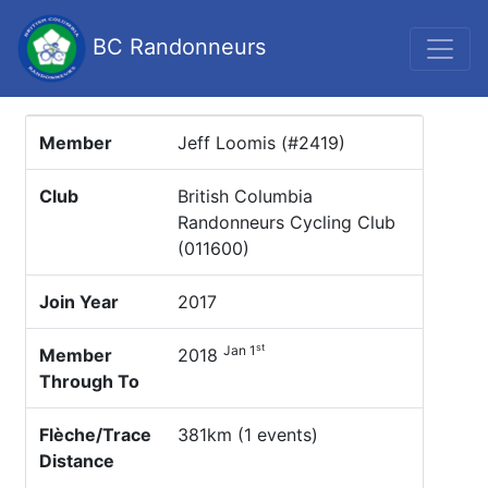
BC Randonneurs
Member
Jeff Loomis (#2419)
Club
British Columbia
Randonneurs Cycling Club
(011600)
Join Year
2017
st
Jan 1
Member
2018
Through To
Flèche/Trace
381km (1 events)
Distance