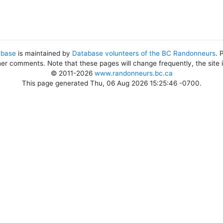
abase
is maintained by
Database volunteers of the BC Randonneurs
. 
her comments. Note that these pages will change frequently, the site
© 2011-2026
www.randonneurs.bc.ca
This page generated Thu, 06 Aug 2026 15:25:46 -0700.