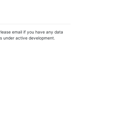
Please email if you have any data
 is under active development.