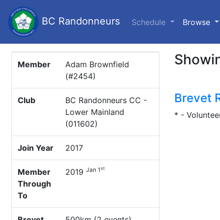
BC Randonneurs
(c
Schedule
Browse
Showin
Member
Adam Brownfield
(#2454)
Brevet 
Club
BC Randonneurs CC -
Lower Mainland
* - Voluntee
(011602)
Join Year
2017
st
Jan 1
Member
2019
Through
To
Brevet
500km (2 events)