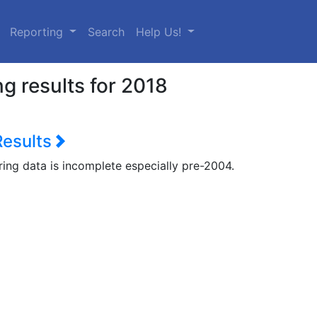
urrent)
Reporting
Search
Help Us!
g results for 2018
Results
ring data is incomplete especially pre-2004.