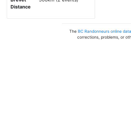
Distance
The
BC Randonneurs online dat
corrections, problems, or ot