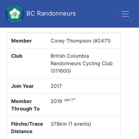
BC Randonneurs
Member
Corey Thompson (#2471)
Club
British Columbia
Randonneurs Cycling Club
(011600)
Join Year
2017
st
Jan 1
Member
2019
Through To
Flèche/Trace
379km (1 events)
Distance