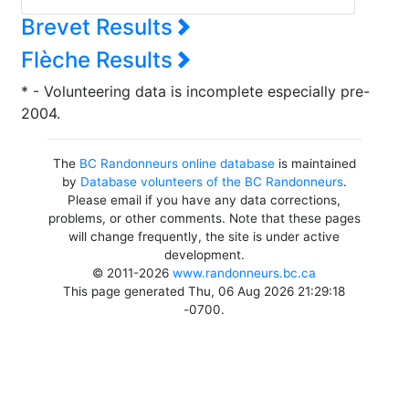
Brevet Results
Flèche Results
* - Volunteering data is incomplete especially pre-
2004.
The
BC Randonneurs online database
is maintained
by
Database volunteers of the BC Randonneurs
.
Please email if you have any data corrections,
problems, or other comments. Note that these pages
will change frequently, the site is under active
development.
© 2011-2026
www.randonneurs.bc.ca
This page generated Thu, 06 Aug 2026 21:29:18
-0700.