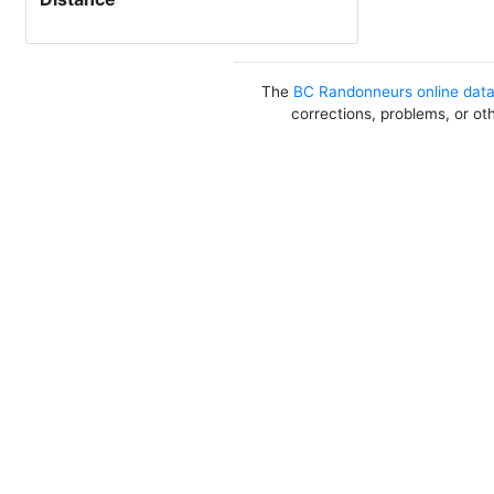
The
BC Randonneurs online dat
corrections, problems, or ot