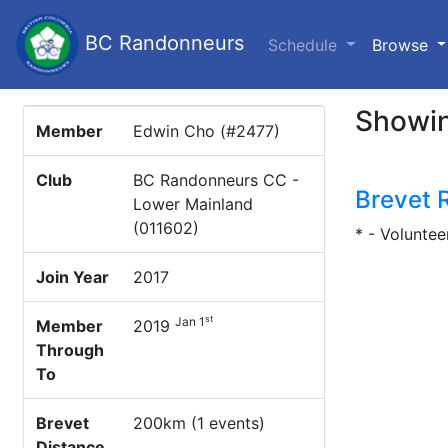
BC Randonneurs
(c
Schedule
Browse
Showin
Member
Edwin Cho (#2477)
Club
BC Randonneurs CC -
Brevet 
Lower Mainland
(011602)
* - Voluntee
Join Year
2017
st
Jan 1
Member
2019
Through
To
Brevet
200km (1 events)
Distance