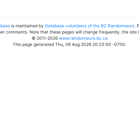
abase
is maintained by
Database volunteers of the BC Randonneurs
. 
her comments. Note that these pages will change frequently, the site
© 2011-2026
www.randonneurs.bc.ca
This page generated Thu, 06 Aug 2026 20:23:00 -0700.