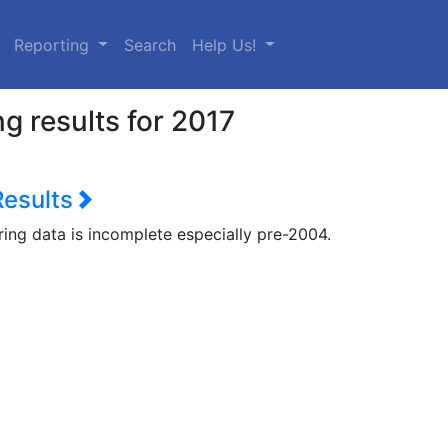
urrent)
Reporting
Search
Help Us!
g results for 2017
Results
ring data is incomplete especially pre-2004.