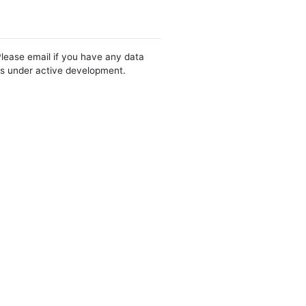
Please email if you have any data
 is under active development.