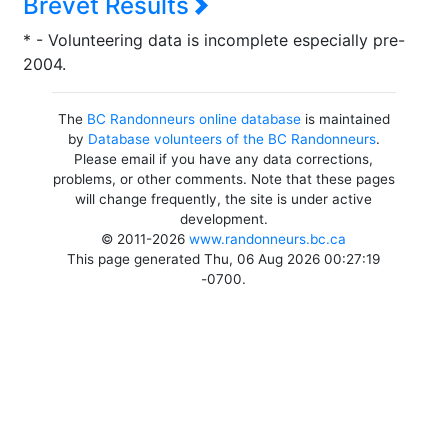
Brevet Results
* - Volunteering data is incomplete especially pre-
2004.
The
BC Randonneurs online database
is maintained
by
Database volunteers of the BC Randonneurs
.
Please email if you have any data corrections,
problems, or other comments. Note that these pages
will change frequently, the site is under active
development.
© 2011-2026
www.randonneurs.bc.ca
This page generated Thu, 06 Aug 2026 00:27:19
-0700.