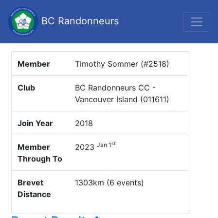
BC Randonneurs
Member
Timothy Sommer (#2518)
Club
BC Randonneurs CC -
Vancouver Island (011611)
Join Year
2018
st
Jan 1
Member
2023
Through To
Brevet
1303km (6 events)
Distance