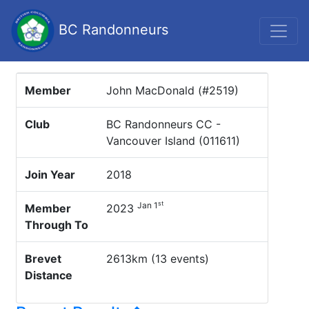
BC Randonneurs
Member
John MacDonald (#2519)
Club
BC Randonneurs CC -
Vancouver Island (011611)
Join Year
2018
st
Jan 1
Member
2023
Through To
Brevet
2613km (13 events)
Distance