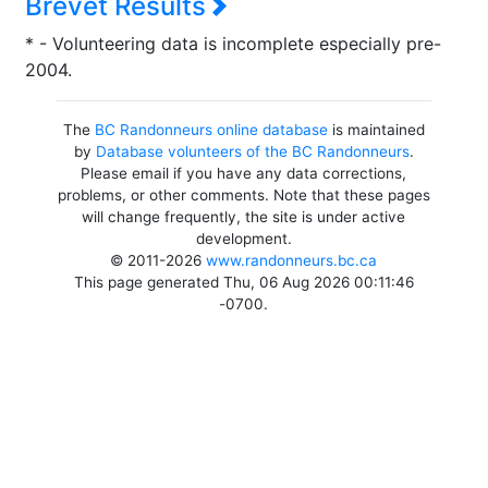
Brevet Results
* - Volunteering data is incomplete especially pre-
2004.
The
BC Randonneurs online database
is maintained
by
Database volunteers of the BC Randonneurs
.
Please email if you have any data corrections,
problems, or other comments. Note that these pages
will change frequently, the site is under active
development.
© 2011-2026
www.randonneurs.bc.ca
This page generated Thu, 06 Aug 2026 00:11:46
-0700.