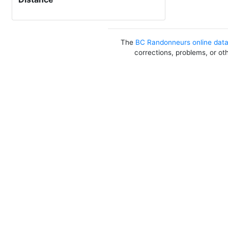
The
BC Randonneurs online dat
corrections, problems, or ot