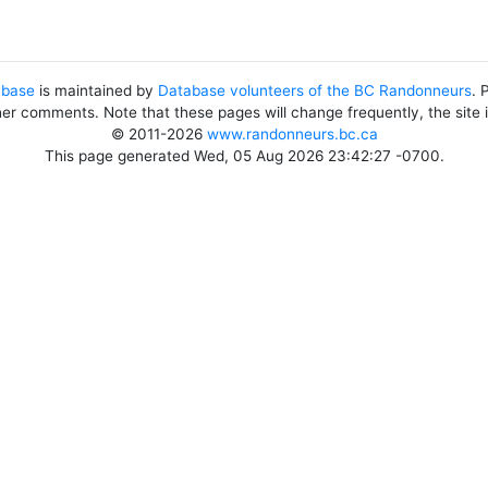
abase
is maintained by
Database volunteers of the BC Randonneurs
. 
her comments. Note that these pages will change frequently, the site
© 2011-2026
www.randonneurs.bc.ca
This page generated Wed, 05 Aug 2026 23:42:27 -0700.