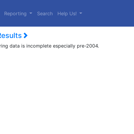
urrent)
Reporting
Search
Help Us!
Results
ring data is incomplete especially pre-2004.