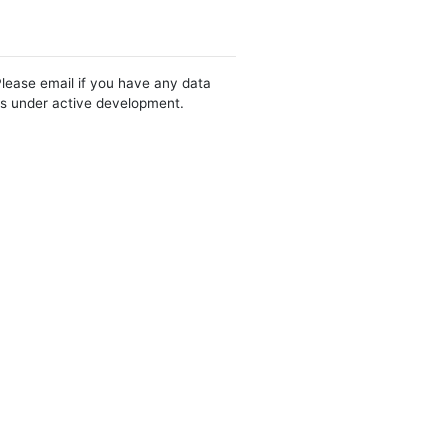
Please email if you have any data
 is under active development.