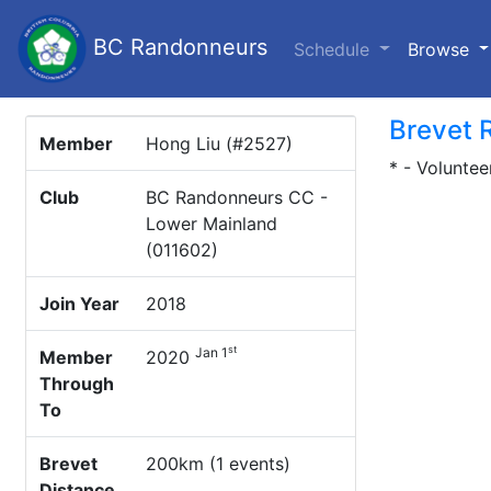
BC Randonneurs
(c
Schedule
Browse
Brevet 
Member
Hong Liu (#2527)
* - Voluntee
Club
BC Randonneurs CC -
Lower Mainland
(011602)
Join Year
2018
st
Jan 1
Member
2020
Through
To
Brevet
200km (1 events)
Distance