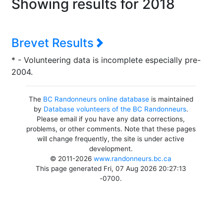
Showing results for 2018
Brevet Results
* - Volunteering data is incomplete especially pre-
2004.
The
BC Randonneurs online database
is maintained
by
Database volunteers of the BC Randonneurs
.
Please email if you have any data corrections,
problems, or other comments. Note that these pages
will change frequently, the site is under active
development.
© 2011-2026
www.randonneurs.bc.ca
This page generated Fri, 07 Aug 2026 20:27:13
-0700.