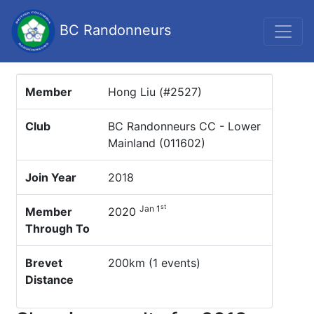
BC Randonneurs
Member
Hong Liu (#2527)
Club
BC Randonneurs CC - Lower
Mainland (011602)
Join Year
2018
st
Jan 1
Member
2020
Through To
Brevet
200km (1 events)
Distance