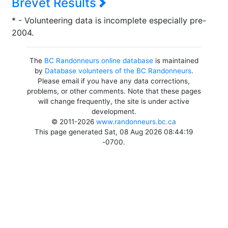
Brevet Results
* - Volunteering data is incomplete especially pre-
2004.
The
BC Randonneurs online database
is maintained
by
Database volunteers of the BC Randonneurs
.
Please email if you have any data corrections,
problems, or other comments. Note that these pages
will change frequently, the site is under active
development.
© 2011-2026
www.randonneurs.bc.ca
This page generated Sat, 08 Aug 2026 08:44:19
-0700.