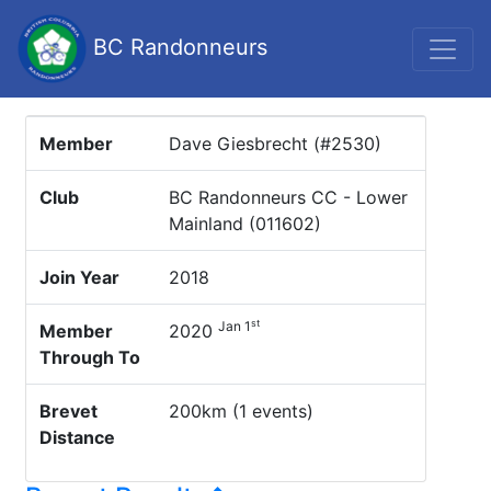
BC Randonneurs
Member
Dave Giesbrecht (#2530)
Club
BC Randonneurs CC - Lower
Mainland (011602)
Join Year
2018
st
Jan 1
Member
2020
Through To
Brevet
200km (1 events)
Distance