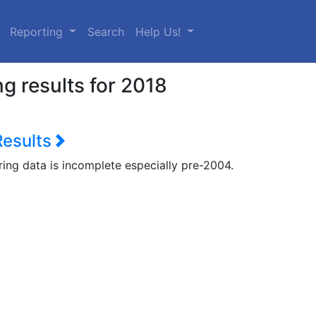
urrent)
Reporting
Search
Help Us!
g results for 2018
Results
ring data is incomplete especially pre-2004.