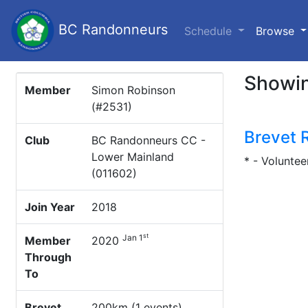
BC Randonneurs
(c
Schedule
Browse
Showin
Member
Simon Robinson
(#2531)
Brevet 
Club
BC Randonneurs CC -
Lower Mainland
* - Voluntee
(011602)
Join Year
2018
st
Jan 1
Member
2020
Through
To
Brevet
200km (1 events)