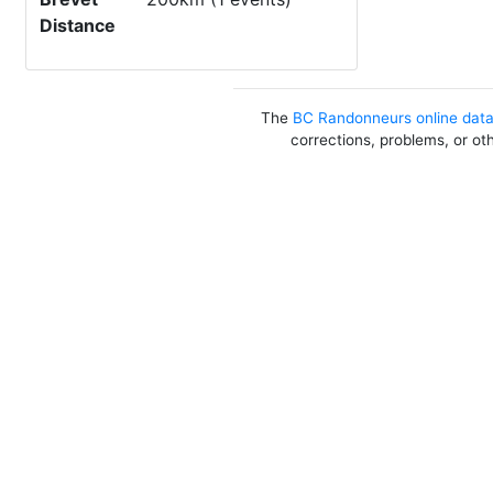
Distance
The
BC Randonneurs online dat
corrections, problems, or ot