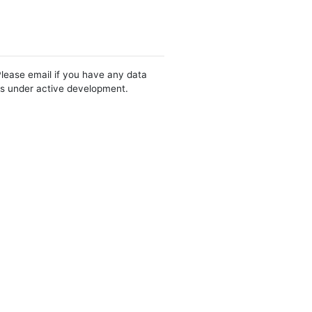
Please email if you have any data
 is under active development.