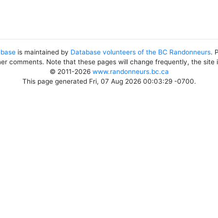
abase
is maintained by
Database volunteers of the BC Randonneurs
. 
her comments. Note that these pages will change frequently, the site
© 2011-2026
www.randonneurs.bc.ca
This page generated Fri, 07 Aug 2026 00:03:29 -0700.