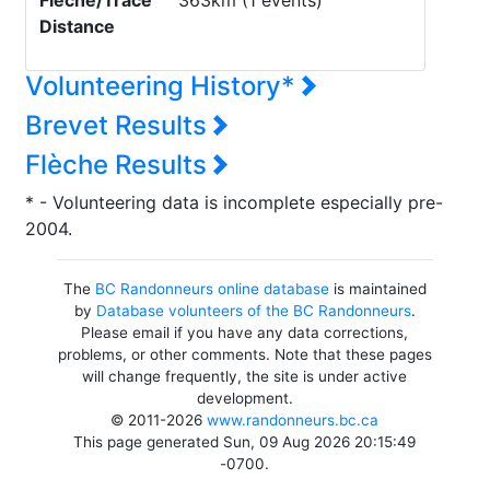
Flèche/Trace
363km (1 events)
Distance
Volunteering History*
Brevet Results
Flèche Results
* - Volunteering data is incomplete especially pre-
2004.
The
BC Randonneurs online database
is maintained
by
Database volunteers of the BC Randonneurs
.
Please email if you have any data corrections,
problems, or other comments. Note that these pages
will change frequently, the site is under active
development.
© 2011-2026
www.randonneurs.bc.ca
This page generated Sun, 09 Aug 2026 20:15:49
-0700.