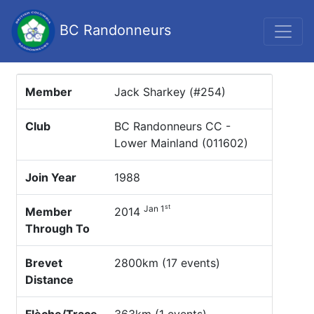
BC Randonneurs
Member
Jack Sharkey (#254)
Club
BC Randonneurs CC -
Lower Mainland (011602)
Join Year
1988
st
Jan 1
Member
2014
Through To
Brevet
2800km (17 events)
Distance