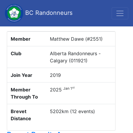
BC Randonneurs
Member
Matthew Dawe (#2551)
Club
Alberta Randonneurs -
Calgary (011921)
Join Year
2019
st
Jan 1
Member
2025
Through To
Brevet
5202km (12 events)
Distance