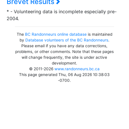
Brevet Results
* - Volunteering data is incomplete especially pre-
2004.
The
BC Randonneurs online database
is maintained
by
Database volunteers of the BC Randonneurs
.
Please email if you have any data corrections,
problems, or other comments. Note that these pages
will change frequently, the site is under active
development.
© 2011-2026
www.randonneurs.bc.ca
This page generated Thu, 06 Aug 2026 10:38:03
-0700.