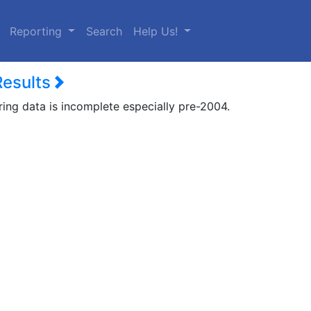
urrent)
Reporting
Search
Help Us!
Results
ring data is incomplete especially pre-2004.