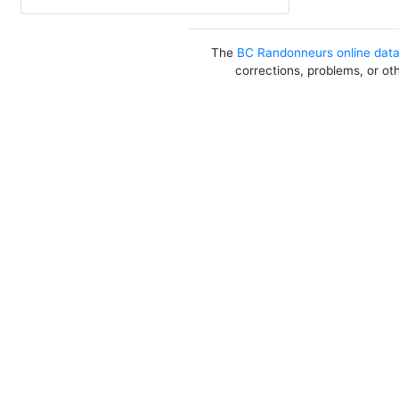
The
BC Randonneurs online dat
corrections, problems, or ot