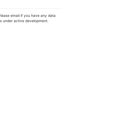
Please email if you have any data
 is under active development.