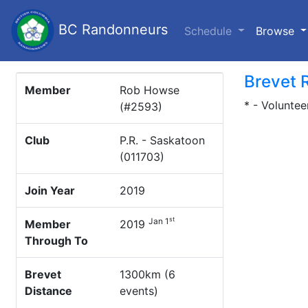
BC Randonneurs
(c
Schedule
Browse
Brevet 
Member
Rob Howse
* - Voluntee
(#2593)
Club
P.R. - Saskatoon
(011703)
Join Year
2019
st
Jan 1
Member
2019
Through To
Brevet
1300km (6
Distance
events)