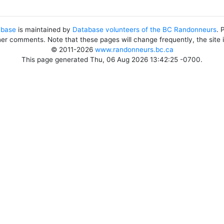
abase
is maintained by
Database volunteers of the BC Randonneurs
. 
her comments. Note that these pages will change frequently, the site
© 2011-2026
www.randonneurs.bc.ca
This page generated Thu, 06 Aug 2026 13:42:25 -0700.