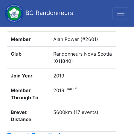
BC Randonneurs
Member
Alan Power (#2601)
Club
Randonneurs Nova Scotia
(011840)
Join Year
2019
st
Jan 1
Member
2019
Through To
Brevet
5600km (17 events)
Distance