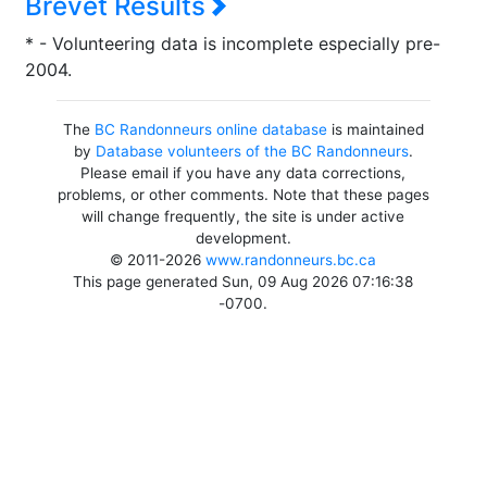
Brevet Results
* - Volunteering data is incomplete especially pre-
2004.
The
BC Randonneurs online database
is maintained
by
Database volunteers of the BC Randonneurs
.
Please email if you have any data corrections,
problems, or other comments. Note that these pages
will change frequently, the site is under active
development.
© 2011-2026
www.randonneurs.bc.ca
This page generated Sun, 09 Aug 2026 07:16:38
-0700.