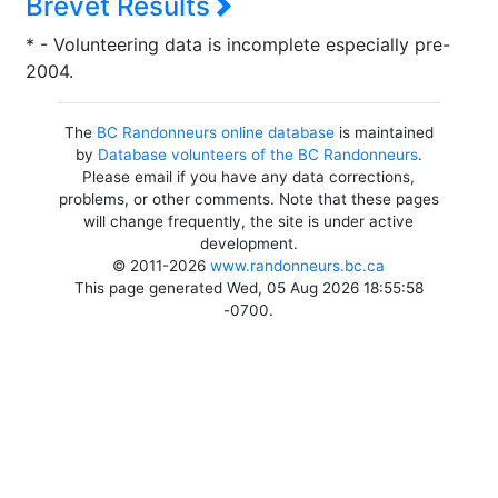
Brevet Results
* - Volunteering data is incomplete especially pre-
2004.
The
BC Randonneurs online database
is maintained
by
Database volunteers of the BC Randonneurs
.
Please email if you have any data corrections,
problems, or other comments. Note that these pages
will change frequently, the site is under active
development.
© 2011-2026
www.randonneurs.bc.ca
This page generated Wed, 05 Aug 2026 18:55:58
-0700.