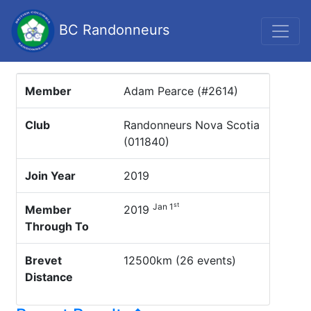
BC Randonneurs
Member
Adam Pearce (#2614)
Club
Randonneurs Nova Scotia
(011840)
Join Year
2019
st
Jan 1
Member
2019
Through To
Brevet
12500km (26 events)
Distance