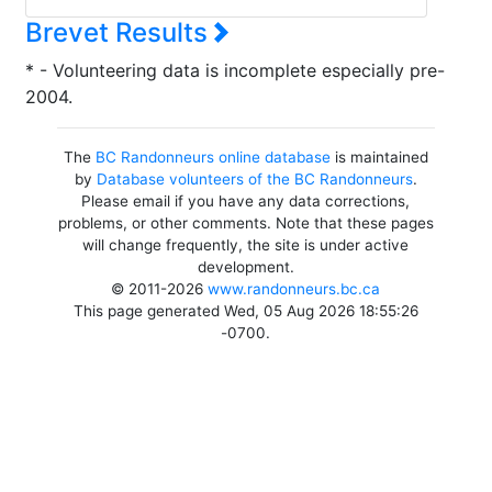
Brevet Results
* - Volunteering data is incomplete especially pre-
2004.
The
BC Randonneurs online database
is maintained
by
Database volunteers of the BC Randonneurs
.
Please email if you have any data corrections,
problems, or other comments. Note that these pages
will change frequently, the site is under active
development.
© 2011-2026
www.randonneurs.bc.ca
This page generated Wed, 05 Aug 2026 18:55:26
-0700.