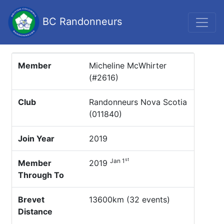
BC Randonneurs
Member
Micheline McWhirter
(#2616)
Club
Randonneurs Nova Scotia
(011840)
Join Year
2019
st
Jan 1
Member
2019
Through To
Brevet
13600km (32 events)
Distance