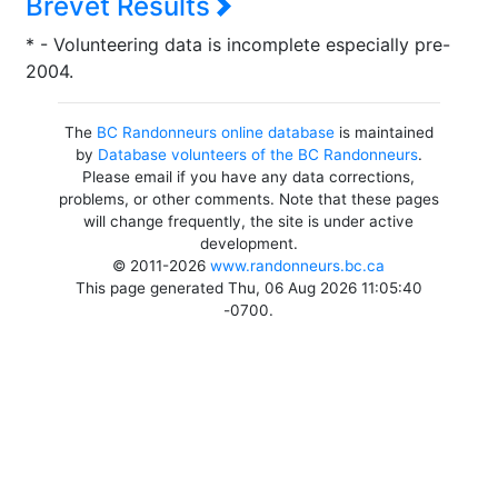
Brevet Results
* - Volunteering data is incomplete especially pre-
2004.
The
BC Randonneurs online database
is maintained
by
Database volunteers of the BC Randonneurs
.
Please email if you have any data corrections,
problems, or other comments. Note that these pages
will change frequently, the site is under active
development.
© 2011-2026
www.randonneurs.bc.ca
This page generated Thu, 06 Aug 2026 11:05:40
-0700.