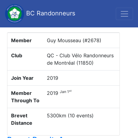
BC Randonneurs
Member
Guy Mousseau (#2678)
Club
QC - Club Vélo Randonneurs
de Montréal (11850)
Join Year
2019
st
Jan 1
Member
2019
Through To
Brevet
5300km (10 events)
Distance