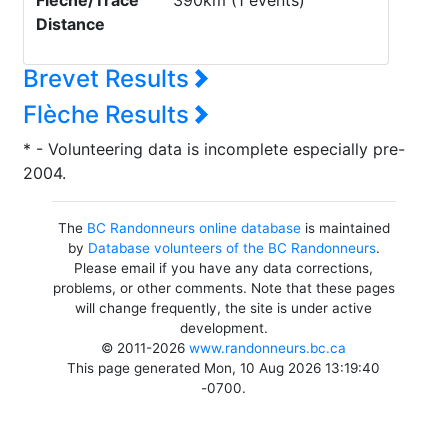
Flèche/Trace
390km (1 events)
Distance
Brevet Results
Flèche Results
* - Volunteering data is incomplete especially pre-
2004.
The
BC Randonneurs online database
is maintained
by
Database volunteers of the BC Randonneurs
.
Please email if you have any data corrections,
problems, or other comments. Note that these pages
will change frequently, the site is under active
development.
© 2011-2026
www.randonneurs.bc.ca
This page generated Mon, 10 Aug 2026 13:19:40
-0700.