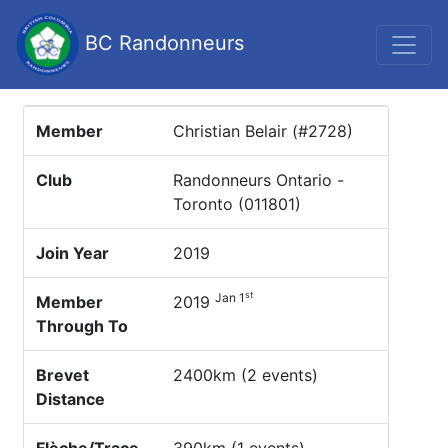
BC Randonneurs
Member
Christian Belair (#2728)
Club
Randonneurs Ontario -
Toronto (011801)
Join Year
2019
st
Jan 1
Member
2019
Through To
Brevet
2400km (2 events)
Distance