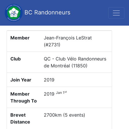
BC Randonneurs
Member
Jean-François LeStrat
(#2731)
Club
QC - Club Vélo Randonneurs
de Montréal (11850)
Join Year
2019
st
Jan 1
Member
2019
Through To
Brevet
2700km (5 events)
Distance