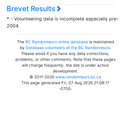
Brevet Results
* - Volunteering data is incomplete especially pre-
2004.
The
BC Randonneurs online database
is maintained
by
Database volunteers of the BC Randonneurs
.
Please email if you have any data corrections,
problems, or other comments. Note that these pages
will change frequently, the site is under active
development.
© 2011-2026
www.randonneurs.bc.ca
This page generated Fri, 07 Aug 2026 21:08:17
-0700.