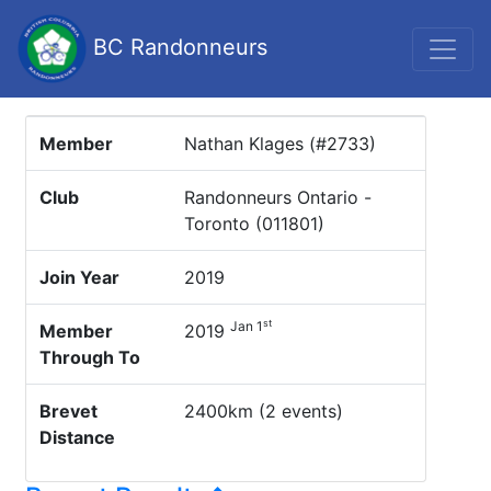
BC Randonneurs
Member
Nathan Klages (#2733)
Club
Randonneurs Ontario -
Toronto (011801)
Join Year
2019
st
Jan 1
Member
2019
Through To
Brevet
2400km (2 events)
Distance