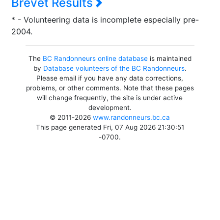
Brevet Results
* - Volunteering data is incomplete especially pre-
2004.
The
BC Randonneurs online database
is maintained
by
Database volunteers of the BC Randonneurs
.
Please email if you have any data corrections,
problems, or other comments. Note that these pages
will change frequently, the site is under active
development.
© 2011-2026
www.randonneurs.bc.ca
This page generated Fri, 07 Aug 2026 21:30:51
-0700.