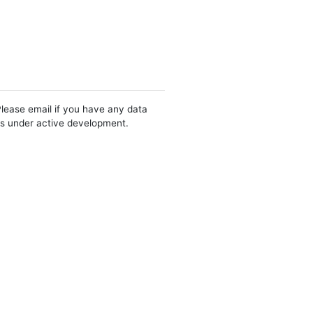
Please email if you have any data
 is under active development.