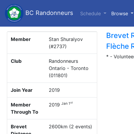
BC Randonneurs
(c
Schedule
Browse
Brevet 
Member
Stan Shuralyov
Flèche 
(#2737)
* - Voluntee
Club
Randonneurs
Ontario - Toronto
(011801)
Join Year
2019
st
Jan 1
Member
2019
Through To
Brevet
2600km (2 events)
Distance