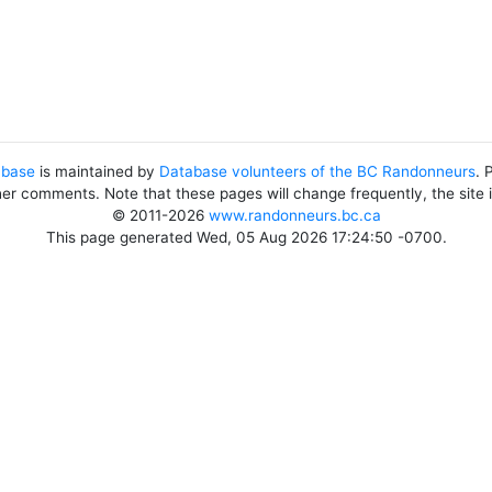
abase
is maintained by
Database volunteers of the BC Randonneurs
. 
her comments. Note that these pages will change frequently, the site
© 2011-2026
www.randonneurs.bc.ca
This page generated Wed, 05 Aug 2026 17:24:50 -0700.