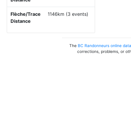
Flèche/Trace
1146km (3 events)
Distance
The
BC Randonneurs online dat
corrections, problems, or ot