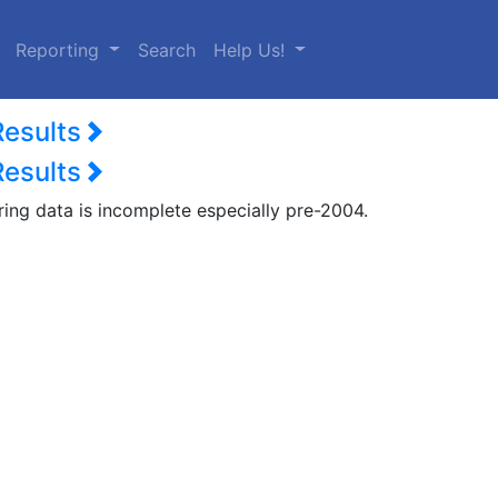
urrent)
Reporting
Search
Help Us!
Results
Results
ring data is incomplete especially pre-2004.