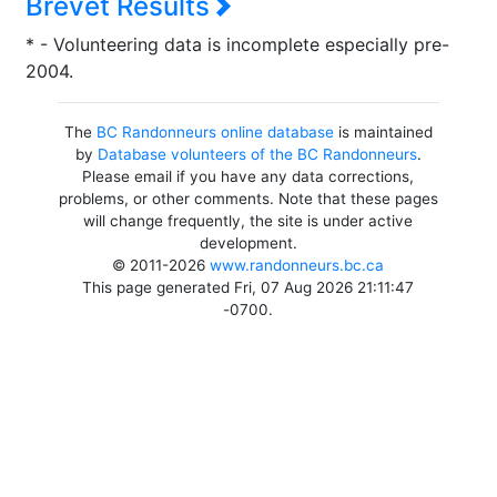
Brevet Results
* - Volunteering data is incomplete especially pre-
2004.
The
BC Randonneurs online database
is maintained
by
Database volunteers of the BC Randonneurs
.
Please email if you have any data corrections,
problems, or other comments. Note that these pages
will change frequently, the site is under active
development.
© 2011-2026
www.randonneurs.bc.ca
This page generated Fri, 07 Aug 2026 21:11:47
-0700.