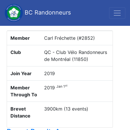
BC Randonneurs
Member
Carl Fréchette (#2852)
Club
QC - Club Vélo Randonneurs
de Montréal (11850)
Join Year
2019
st
Jan 1
Member
2019
Through To
Brevet
3900km (13 events)
Distance