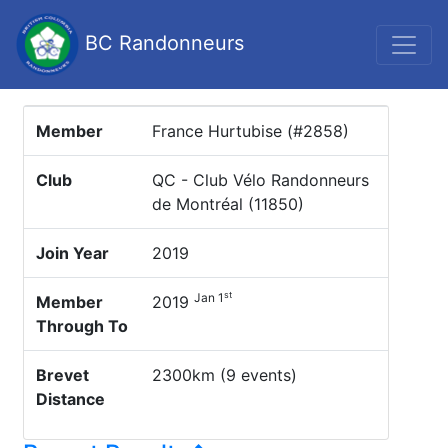
BC Randonneurs
Member
France Hurtubise (#2858)
Club
QC - Club Vélo Randonneurs
de Montréal (11850)
Join Year
2019
st
Jan 1
Member
2019
Through To
Brevet
2300km (9 events)
Distance