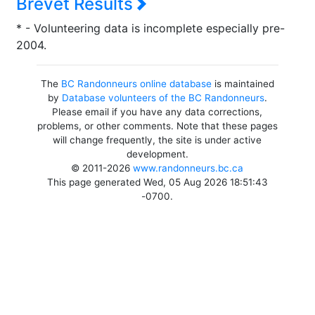
Brevet Results
* - Volunteering data is incomplete especially pre-
2004.
The
BC Randonneurs online database
is maintained
by
Database volunteers of the BC Randonneurs
.
Please email if you have any data corrections,
problems, or other comments. Note that these pages
will change frequently, the site is under active
development.
© 2011-2026
www.randonneurs.bc.ca
This page generated Wed, 05 Aug 2026 18:51:43
-0700.