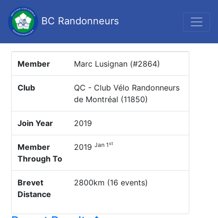
BC Randonneurs
Member
Marc Lusignan (#2864)
Club
QC - Club Vélo Randonneurs
de Montréal (11850)
Join Year
2019
st
Jan 1
Member
2019
Through To
Brevet
2800km (16 events)
Distance