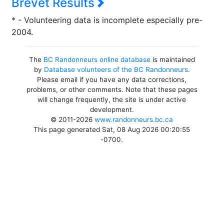
Brevet Results
* - Volunteering data is incomplete especially pre-
2004.
The
BC Randonneurs online database
is maintained
by
Database volunteers of the BC Randonneurs
.
Please email if you have any data corrections,
problems, or other comments. Note that these pages
will change frequently, the site is under active
development.
© 2011-2026
www.randonneurs.bc.ca
This page generated Sat, 08 Aug 2026 00:20:55
-0700.