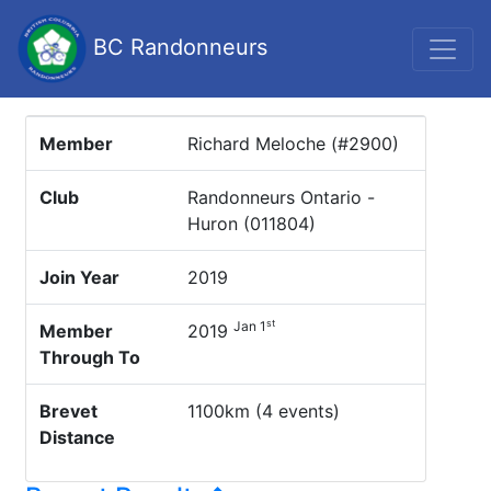
BC Randonneurs
Member
Richard Meloche (#2900)
Club
Randonneurs Ontario -
Huron (011804)
Join Year
2019
st
Jan 1
Member
2019
Through To
Brevet
1100km (4 events)
Distance