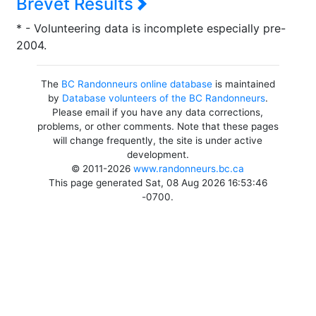
Brevet Results
* - Volunteering data is incomplete especially pre-
2004.
The
BC Randonneurs online database
is maintained
by
Database volunteers of the BC Randonneurs
.
Please email if you have any data corrections,
problems, or other comments. Note that these pages
will change frequently, the site is under active
development.
© 2011-2026
www.randonneurs.bc.ca
This page generated Sat, 08 Aug 2026 16:53:46
-0700.