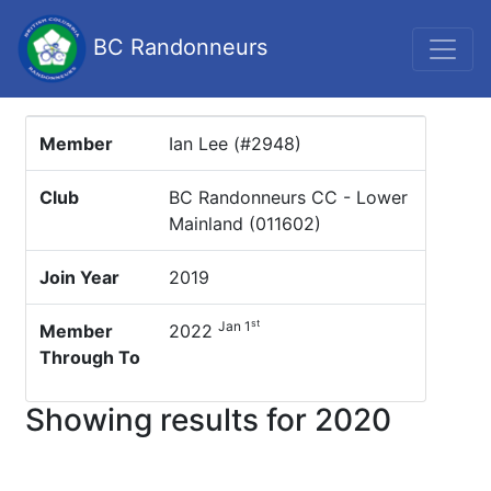
BC Randonneurs
Member
Ian Lee (#2948)
Club
BC Randonneurs CC - Lower
Mainland (011602)
Join Year
2019
st
Jan 1
Member
2022
Through To
Showing results for 2020