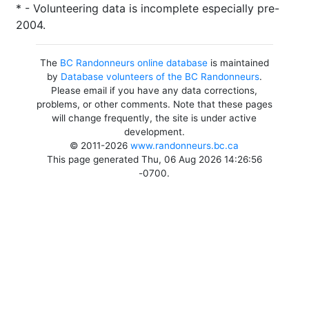
* - Volunteering data is incomplete especially pre-
2004.
The
BC Randonneurs online database
is maintained
by
Database volunteers of the BC Randonneurs
.
Please email if you have any data corrections,
problems, or other comments. Note that these pages
will change frequently, the site is under active
development.
© 2011-2026
www.randonneurs.bc.ca
This page generated Thu, 06 Aug 2026 14:26:56
-0700.