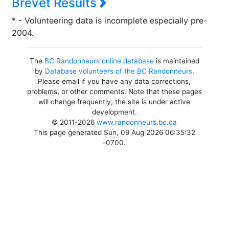
Brevet Results
* - Volunteering data is incomplete especially pre-
2004.
The
BC Randonneurs online database
is maintained
by
Database volunteers of the BC Randonneurs
.
Please email if you have any data corrections,
problems, or other comments. Note that these pages
will change frequently, the site is under active
development.
© 2011-2026
www.randonneurs.bc.ca
This page generated Sun, 09 Aug 2026 06:35:32
-0700.