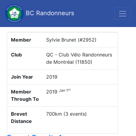
BC Randonneurs
Member
Sylvie Brunet (#2952)
Club
QC - Club Vélo Randonneurs
de Montréal (11850)
Join Year
2019
st
Jan 1
Member
2019
Through To
Brevet
700km (3 events)
Distance