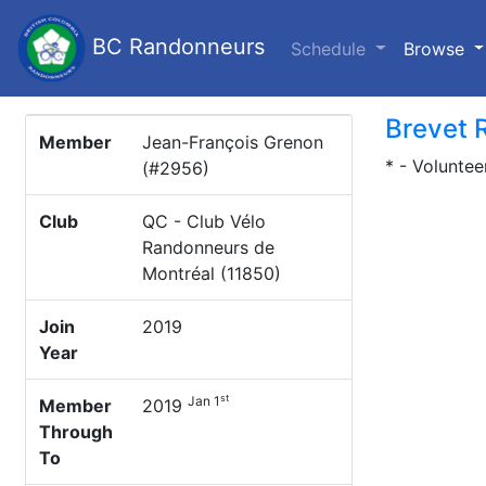
BC Randonneurs
(c
Schedule
Browse
Brevet 
Member
Jean-François Grenon
* - Voluntee
(#2956)
Club
QC - Club Vélo
Randonneurs de
Montréal (11850)
Join
2019
Year
st
Jan 1
Member
2019
Through
To