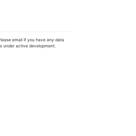
Please email if you have any data
 is under active development.