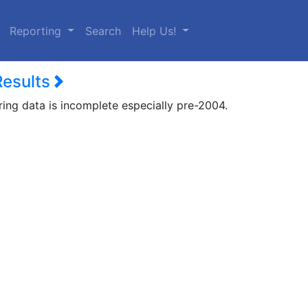
urrent)
Reporting
Search
Help Us!
Results
ring data is incomplete especially pre-2004.