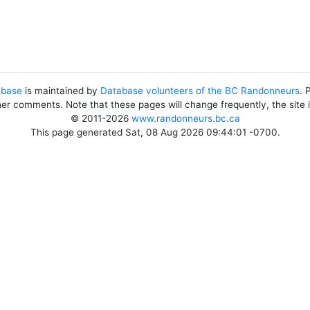
abase
is maintained by
Database volunteers of the BC Randonneurs
. 
her comments. Note that these pages will change frequently, the site
© 2011-2026
www.randonneurs.bc.ca
This page generated Sat, 08 Aug 2026 09:44:01 -0700.