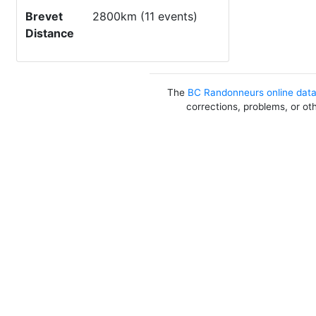
Brevet
2800km (11 events)
Distance
The
BC Randonneurs online dat
corrections, problems, or ot