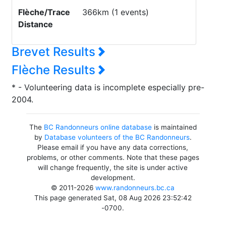
Flèche/Trace
366km (1 events)
Distance
Brevet Results
Flèche Results
* - Volunteering data is incomplete especially pre-
2004.
The
BC Randonneurs online database
is maintained
by
Database volunteers of the BC Randonneurs
.
Please email if you have any data corrections,
problems, or other comments. Note that these pages
will change frequently, the site is under active
development.
© 2011-2026
www.randonneurs.bc.ca
This page generated Sat, 08 Aug 2026 23:52:42
-0700.