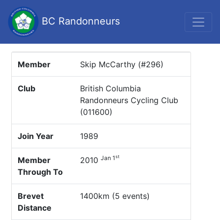
BC Randonneurs
Member
Skip McCarthy (#296)
Club
British Columbia
Randonneurs Cycling Club
(011600)
Join Year
1989
st
Jan 1
Member
2010
Through To
Brevet
1400km (5 events)
Distance