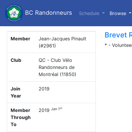
BC Randonneurs
(c
Schedule
Browse
Brevet 
Member
Jean-Jacques Pinault
* - Voluntee
(#2961)
Club
QC - Club Vélo
Randonneurs de
Montréal (11850)
Join
2019
Year
st
Jan 1
Member
2019
Through
To