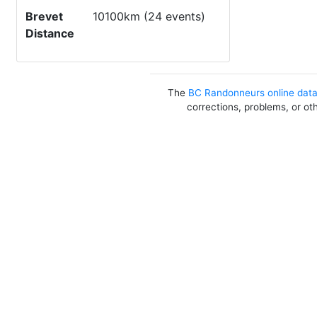
Brevet
10100km (24 events)
Distance
The
BC Randonneurs online dat
corrections, problems, or ot