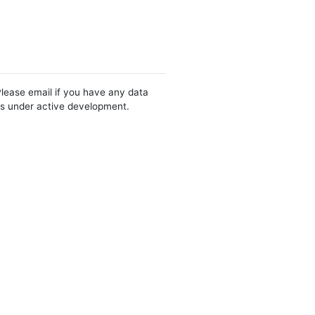
Please email if you have any data
 is under active development.