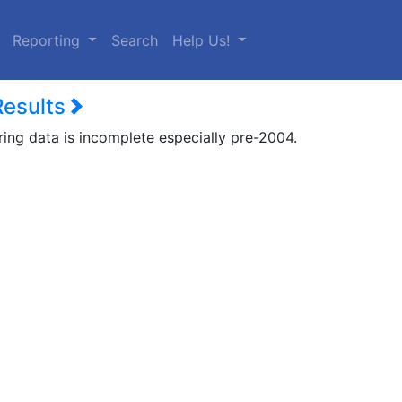
urrent)
Reporting
Search
Help Us!
Results
ring data is incomplete especially pre-2004.