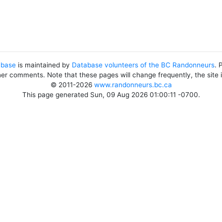
abase
is maintained by
Database volunteers of the BC Randonneurs
. 
her comments. Note that these pages will change frequently, the site
© 2011-2026
www.randonneurs.bc.ca
This page generated Sun, 09 Aug 2026 01:00:11 -0700.