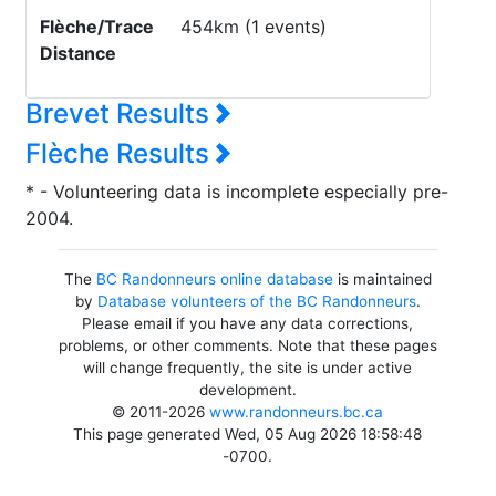
Flèche/Trace
454km (1 events)
Distance
Brevet Results
Flèche Results
* - Volunteering data is incomplete especially pre-
2004.
The
BC Randonneurs online database
is maintained
by
Database volunteers of the BC Randonneurs
.
Please email if you have any data corrections,
problems, or other comments. Note that these pages
will change frequently, the site is under active
development.
© 2011-2026
www.randonneurs.bc.ca
This page generated Wed, 05 Aug 2026 18:58:48
-0700.