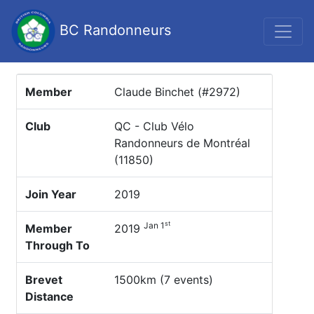
BC Randonneurs
Member
Claude Binchet (#2972)
Club
QC - Club Vélo
Randonneurs de Montréal
(11850)
Join Year
2019
st
Jan 1
Member
2019
Through To
Brevet
1500km (7 events)
Distance