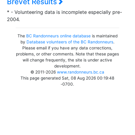
Brevet Results
* - Volunteering data is incomplete especially pre-
2004.
The
BC Randonneurs online database
is maintained
by
Database volunteers of the BC Randonneurs
.
Please email if you have any data corrections,
problems, or other comments. Note that these pages
will change frequently, the site is under active
development.
© 2011-2026
www.randonneurs.bc.ca
This page generated Sat, 08 Aug 2026 00:19:48
-0700.