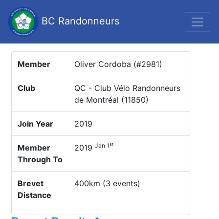
BC Randonneurs
Member
Oliver Cordoba (#2981)
Club
QC - Club Vélo Randonneurs
de Montréal (11850)
Join Year
2019
st
Jan 1
Member
2019
Through To
Brevet
400km (3 events)
Distance