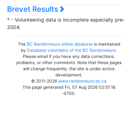
Brevet Results
* - Volunteering data is incomplete especially pre-
2004.
The
BC Randonneurs online database
is maintained
by
Database volunteers of the BC Randonneurs
.
Please email if you have any data corrections,
problems, or other comments. Note that these pages
will change frequently, the site is under active
development.
© 2011-2026
www.randonneurs.bc.ca
This page generated Fri, 07 Aug 2026 02:51:18
-0700.