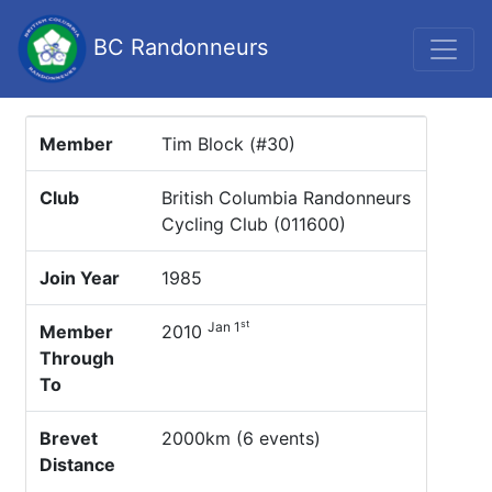
BC Randonneurs
Member
Tim Block (#30)
Club
British Columbia Randonneurs
Cycling Club (011600)
Join Year
1985
st
Jan 1
Member
2010
Through
To
Brevet
2000km (6 events)
Distance