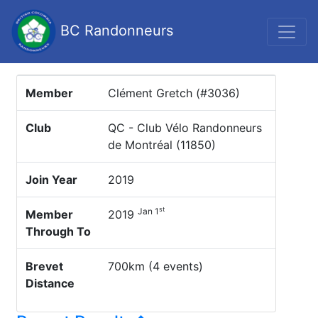
BC Randonneurs
Member
Clément Gretch (#3036)
Club
QC - Club Vélo Randonneurs
de Montréal (11850)
Join Year
2019
st
Jan 1
Member
2019
Through To
Brevet
700km (4 events)
Distance