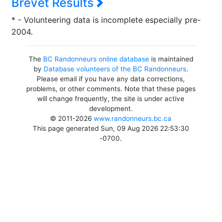
Brevet Results
* - Volunteering data is incomplete especially pre-
2004.
The
BC Randonneurs online database
is maintained
by
Database volunteers of the BC Randonneurs
.
Please email if you have any data corrections,
problems, or other comments. Note that these pages
will change frequently, the site is under active
development.
© 2011-2026
www.randonneurs.bc.ca
This page generated Sun, 09 Aug 2026 22:53:30
-0700.