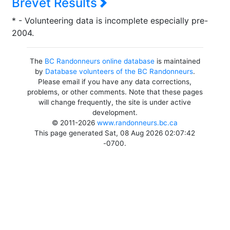
Brevet Results
* - Volunteering data is incomplete especially pre-
2004.
The
BC Randonneurs online database
is maintained
by
Database volunteers of the BC Randonneurs
.
Please email if you have any data corrections,
problems, or other comments. Note that these pages
will change frequently, the site is under active
development.
© 2011-2026
www.randonneurs.bc.ca
This page generated Sat, 08 Aug 2026 02:07:42
-0700.