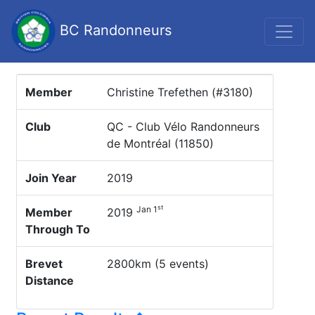
BC Randonneurs
Member
Christine Trefethen (#3180)
Club
QC - Club Vélo Randonneurs
de Montréal (11850)
Join Year
2019
st
Jan 1
Member
2019
Through To
Brevet
2800km (5 events)
Distance