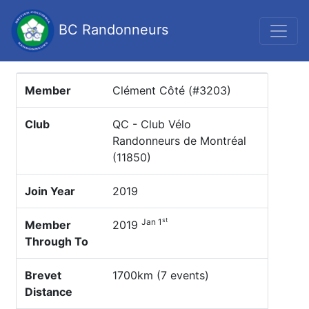
BC Randonneurs
Member
Clément Côté (#3203)
Club
QC - Club Vélo
Randonneurs de Montréal
(11850)
Join Year
2019
st
Jan 1
Member
2019
Through To
Brevet
1700km (7 events)
Distance