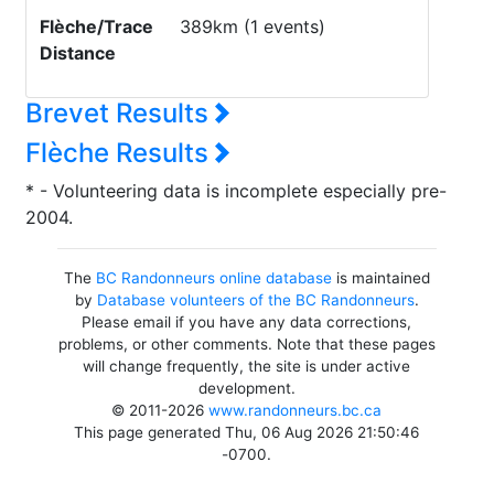
Flèche/Trace
389km (1 events)
Distance
Brevet Results
Flèche Results
* - Volunteering data is incomplete especially pre-
2004.
The
BC Randonneurs online database
is maintained
by
Database volunteers of the BC Randonneurs
.
Please email if you have any data corrections,
problems, or other comments. Note that these pages
will change frequently, the site is under active
development.
© 2011-2026
www.randonneurs.bc.ca
This page generated Thu, 06 Aug 2026 21:50:46
-0700.