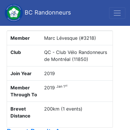
BC Randonneurs
Member
Marc Lévesque (#3218)
Club
QC - Club Vélo Randonneurs
de Montréal (11850)
Join Year
2019
st
Jan 1
Member
2019
Through To
Brevet
200km (1 events)
Distance