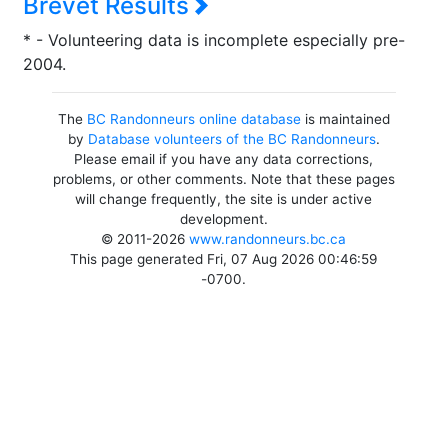
Brevet Results
* - Volunteering data is incomplete especially pre-
2004.
The
BC Randonneurs online database
is maintained
by
Database volunteers of the BC Randonneurs
.
Please email if you have any data corrections,
problems, or other comments. Note that these pages
will change frequently, the site is under active
development.
© 2011-2026
www.randonneurs.bc.ca
This page generated Fri, 07 Aug 2026 00:46:59
-0700.