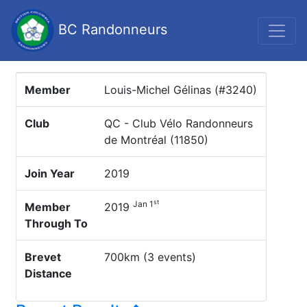
BC Randonneurs
Member
Louis-Michel Gélinas (#3240)
Club
QC - Club Vélo Randonneurs
de Montréal (11850)
Join Year
2019
st
Jan 1
Member
2019
Through To
Brevet
700km (3 events)
Distance