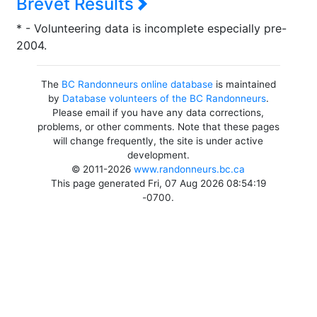
Brevet Results
* - Volunteering data is incomplete especially pre-
2004.
The
BC Randonneurs online database
is maintained
by
Database volunteers of the BC Randonneurs
.
Please email if you have any data corrections,
problems, or other comments. Note that these pages
will change frequently, the site is under active
development.
© 2011-2026
www.randonneurs.bc.ca
This page generated Fri, 07 Aug 2026 08:54:19
-0700.