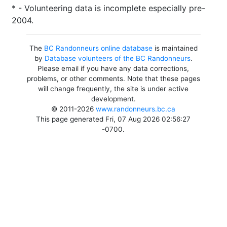
* - Volunteering data is incomplete especially pre-
2004.
The
BC Randonneurs online database
is maintained
by
Database volunteers of the BC Randonneurs
.
Please email if you have any data corrections,
problems, or other comments. Note that these pages
will change frequently, the site is under active
development.
© 2011-2026
www.randonneurs.bc.ca
This page generated Fri, 07 Aug 2026 02:56:27
-0700.