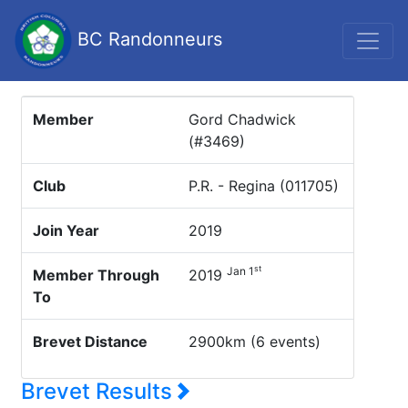
BC Randonneurs
Member
Gord Chadwick
(#3469)
Club
P.R. - Regina (011705)
Join Year
2019
st
Jan 1
Member Through
2019
To
Brevet Distance
2900km (6 events)
Brevet Results