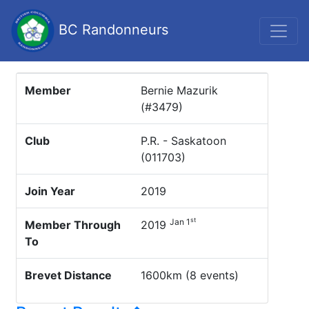
BC Randonneurs
Member
Bernie Mazurik
(#3479)
Club
P.R. - Saskatoon
(011703)
Join Year
2019
st
Jan 1
Member Through
2019
To
Brevet Distance
1600km (8 events)