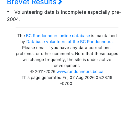
Brevet Results
* - Volunteering data is incomplete especially pre-
2004.
The
BC Randonneurs online database
is maintained
by
Database volunteers of the BC Randonneurs
.
Please email if you have any data corrections,
problems, or other comments. Note that these pages
will change frequently, the site is under active
development.
© 2011-2026
www.randonneurs.bc.ca
This page generated Fri, 07 Aug 2026 05:28:16
-0700.