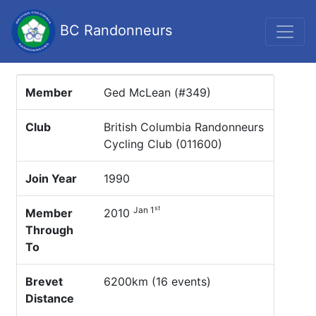
BC Randonneurs
Member
Ged McLean (#349)
Club
British Columbia Randonneurs
Cycling Club (011600)
Join Year
1990
st
Jan 1
Member
2010
Through
To
Brevet
6200km (16 events)
Distance