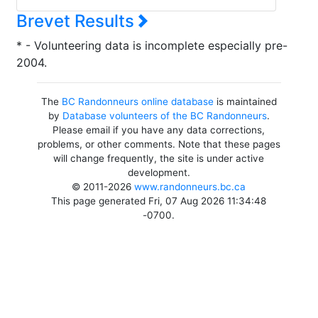
Brevet Results
* - Volunteering data is incomplete especially pre-
2004.
The
BC Randonneurs online database
is maintained
by
Database volunteers of the BC Randonneurs
.
Please email if you have any data corrections,
problems, or other comments. Note that these pages
will change frequently, the site is under active
development.
© 2011-2026
www.randonneurs.bc.ca
This page generated Fri, 07 Aug 2026 11:34:48
-0700.