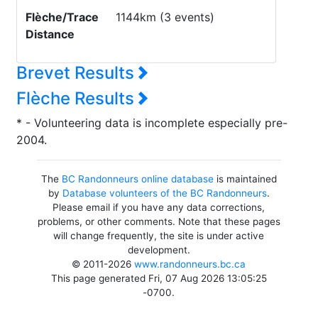
Flèche/Trace
1144km (3 events)
Distance
Brevet Results
Flèche Results
* - Volunteering data is incomplete especially pre-
2004.
The
BC Randonneurs online database
is maintained
by
Database volunteers of the BC Randonneurs
.
Please email if you have any data corrections,
problems, or other comments. Note that these pages
will change frequently, the site is under active
development.
© 2011-2026
www.randonneurs.bc.ca
This page generated Fri, 07 Aug 2026 13:05:25
-0700.