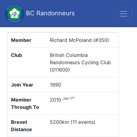
BC Randonneurs
Member
Richard McPoland (#350)
Club
British Columbia
Randonneurs Cycling Club
(011600)
Join Year
1990
st
Jan 1
Member
2010
Through To
Brevet
5200km (11 events)
Distance