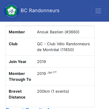
BC Randonneurs
Member
Anouk Bastien (#3660)
Club
QC - Club Vélo Randonneurs
de Montréal (11850)
Join Year
2019
st
Jan 1
Member
2019
Through To
Brevet
200km (1 events)
Distance