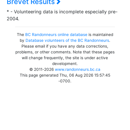
Brevet Results
* - Volunteering data is incomplete especially pre-
2004.
The
BC Randonneurs online database
is maintained
by
Database volunteers of the BC Randonneurs
.
Please email if you have any data corrections,
problems, or other comments. Note that these pages
will change frequently, the site is under active
development.
© 2011-2026
www.randonneurs.bc.ca
This page generated Thu, 06 Aug 2026 15:57:45
-0700.