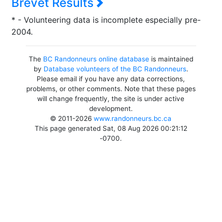
Brevet Results
* - Volunteering data is incomplete especially pre-
2004.
The
BC Randonneurs online database
is maintained
by
Database volunteers of the BC Randonneurs
.
Please email if you have any data corrections,
problems, or other comments. Note that these pages
will change frequently, the site is under active
development.
© 2011-2026
www.randonneurs.bc.ca
This page generated Sat, 08 Aug 2026 00:21:12
-0700.