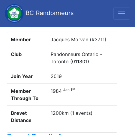
BC Randonneurs
Member
Jacques Morvan (#3711)
Club
Randonneurs Ontario -
Toronto (011801)
Join Year
2019
st
Jan 1
Member
1984
Through To
Brevet
1200km (1 events)
Distance