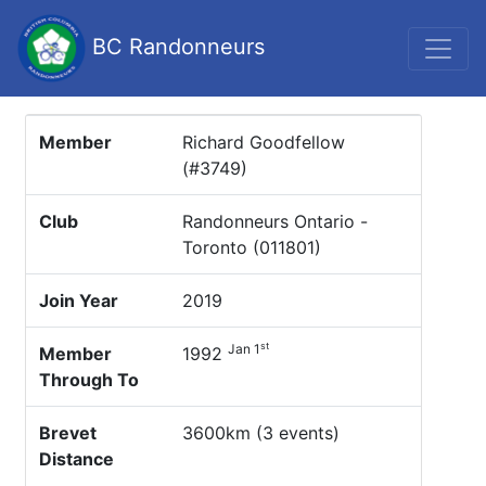
BC Randonneurs
Member
Richard Goodfellow
(#3749)
Club
Randonneurs Ontario -
Toronto (011801)
Join Year
2019
st
Jan 1
Member
1992
Through To
Brevet
3600km (3 events)
Distance