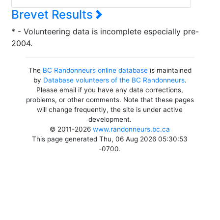
Brevet Results
* - Volunteering data is incomplete especially pre-
2004.
The
BC Randonneurs online database
is maintained
by
Database volunteers of the BC Randonneurs
.
Please email if you have any data corrections,
problems, or other comments. Note that these pages
will change frequently, the site is under active
development.
© 2011-2026
www.randonneurs.bc.ca
This page generated Thu, 06 Aug 2026 05:30:53
-0700.