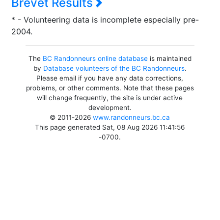
Brevet Results
* - Volunteering data is incomplete especially pre-
2004.
The
BC Randonneurs online database
is maintained
by
Database volunteers of the BC Randonneurs
.
Please email if you have any data corrections,
problems, or other comments. Note that these pages
will change frequently, the site is under active
development.
© 2011-2026
www.randonneurs.bc.ca
This page generated Sat, 08 Aug 2026 11:41:56
-0700.