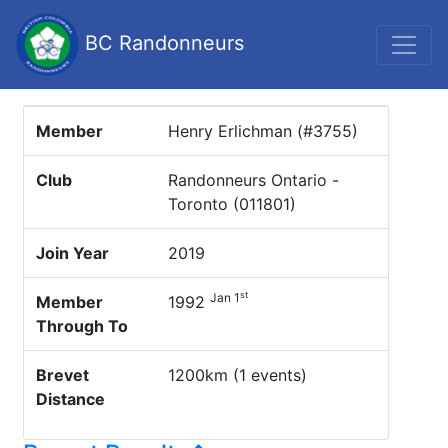
BC Randonneurs
Member
Henry Erlichman (#3755)
Club
Randonneurs Ontario -
Toronto (011801)
Join Year
2019
st
Jan 1
Member
1992
Through To
Brevet
1200km (1 events)
Distance