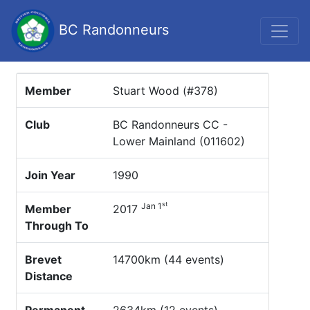
BC Randonneurs
Member
Stuart Wood (#378)
Club
BC Randonneurs CC -
Lower Mainland (011602)
Join Year
1990
st
Jan 1
Member
2017
Through To
Brevet
14700km (44 events)
Distance