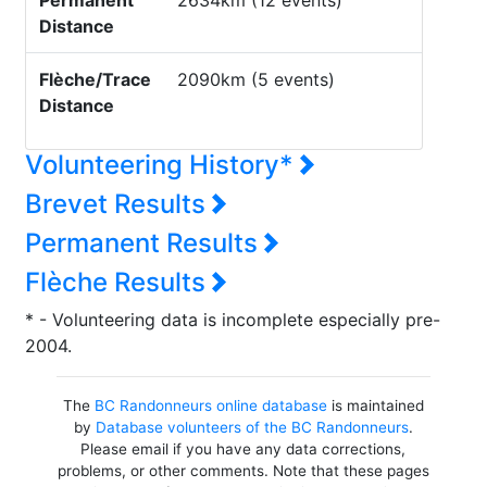
Permanent
2634km (12 events)
Distance
Flèche/Trace
2090km (5 events)
Distance
Volunteering History*
Brevet Results
Permanent Results
Flèche Results
* - Volunteering data is incomplete especially pre-
2004.
The
BC Randonneurs online database
is maintained
by
Database volunteers of the BC Randonneurs
.
Please email if you have any data corrections,
problems, or other comments. Note that these pages