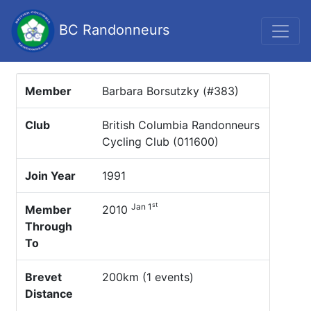
BC Randonneurs
Member
Barbara Borsutzky (#383)
Club
British Columbia Randonneurs
Cycling Club (011600)
Join Year
1991
st
Jan 1
Member
2010
Through
To
Brevet
200km (1 events)
Distance