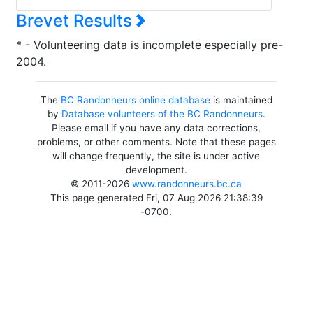
Brevet Results
* - Volunteering data is incomplete especially pre-
2004.
The
BC Randonneurs online database
is maintained
by
Database volunteers of the BC Randonneurs
.
Please email if you have any data corrections,
problems, or other comments. Note that these pages
will change frequently, the site is under active
development.
© 2011-2026
www.randonneurs.bc.ca
This page generated Fri, 07 Aug 2026 21:38:39
-0700.