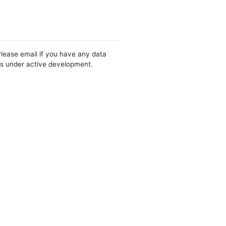
Please email if you have any data
 is under active development.