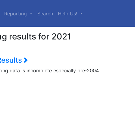
urrent)
Reporting
Search
Help Us!
g results for 2021
Results
ring data is incomplete especially pre-2004.