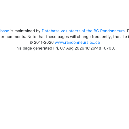
abase
is maintained by
Database volunteers of the BC Randonneurs
. 
her comments. Note that these pages will change frequently, the site
© 2011-2026
www.randonneurs.bc.ca
This page generated Fri, 07 Aug 2026 16:26:48 -0700.