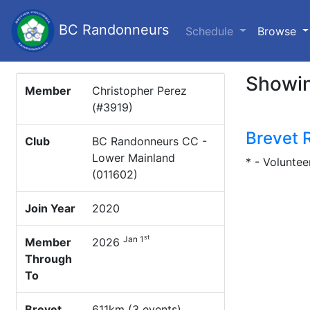
BC Randonneurs
(c
Schedule
Browse
Showin
Member
Christopher Perez
(#3919)
Brevet 
Club
BC Randonneurs CC -
Lower Mainland
* - Voluntee
(011602)
Join Year
2020
st
Jan 1
Member
2026
Through
To
Brevet
611km (3 events)