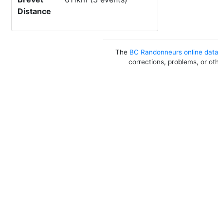
Distance
The
BC Randonneurs online dat
corrections, problems, or ot